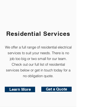
Residential Services
We offer a full range of residential electrical
services to suit your needs.
There is no
job too big or two small for our team.
Check out our full list of residential
services below or get in touch today for a
no obligation quote.
Learn More
Get a Quote