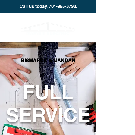
Call us today.
701-955-3798
.
BISMARCK & MANDAN
FULL
SERVICE