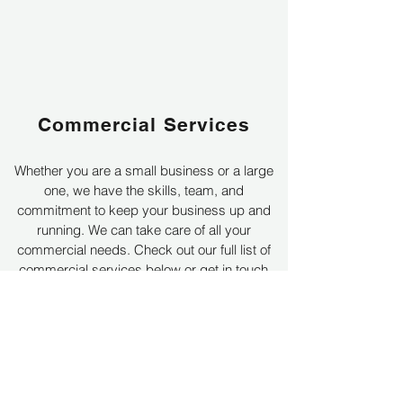
Commercial Services
Whether you are a small business or a large
one, we have the skills, team, and
commitment to keep your business up and
running. We can take care of all your
commercial needs.
Check out our full list of
commercial services below or get in touch
today for a no obligation quote.
Learn More
Get a Quote