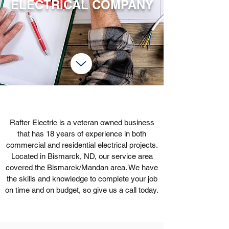
ELECTRICAL COMPANY
Rafter Electric is a veteran owned business
that has 18 years of experience in both
commercial and residential electrical projects.
Located in Bismarck, ND, our service area
covered the Bismarck/Mandan area. We have
the skills and knowledge to complete your job
on time and on budget, so give us a call today.